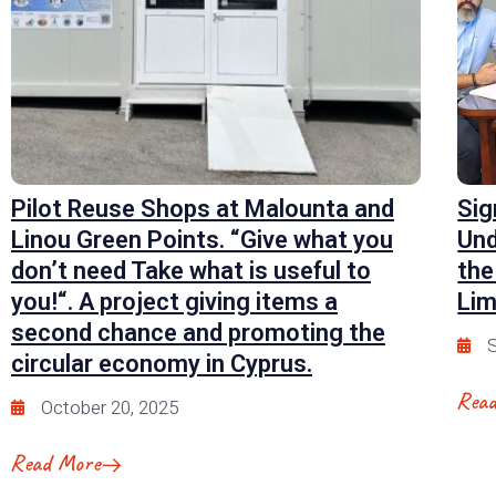
Pilot Reuse Shops at Malounta and
Sig
Linou Green Points. “Give what you
Und
don’t need Take what is useful to
the
you!“. A project giving items a
Lim
second chance and promoting the
S
circular economy in Cyprus.
Rea
October 20, 2025
Read More