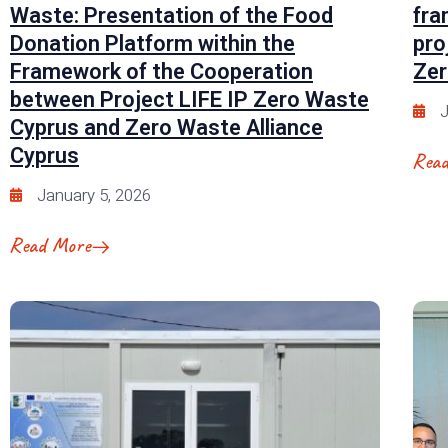
Waste: Presentation of the Food
fra
Donation Platform within the
pro
Framework of the Cooperation
Zer
between Project LIFE IP Zero Waste
J
Cyprus and Zero Waste Alliance
Cyprus
Rea
January 5, 2026
Read More