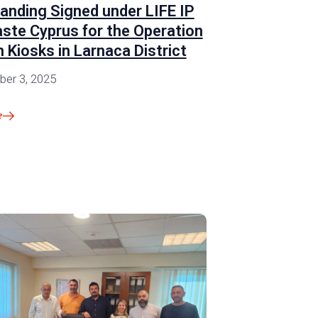
anding Signed under LIFE IP
ste Cyprus for the Operation
 Kiosks in Larnaca District
er 3, 2025
e