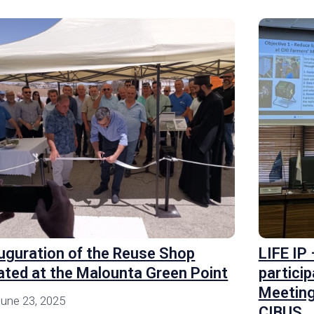
uguration of the Reuse Shop
LIFE IP
ated at the Malounta Green Point
particip
Meeting
une 23, 2025
CIBUS