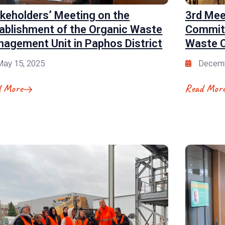
keholders’ Meeting on the
3rd Mee
ablishment of the Organic Waste
Committ
agement Unit in Paphos District
Waste C
ay 15, 2025
Decemb
d More
Read Mor