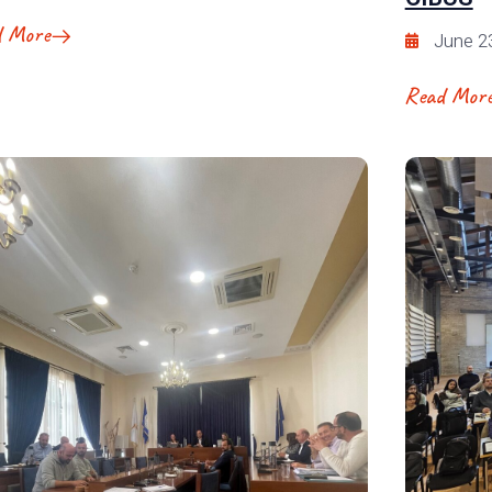
d More
June 2
Read Mor