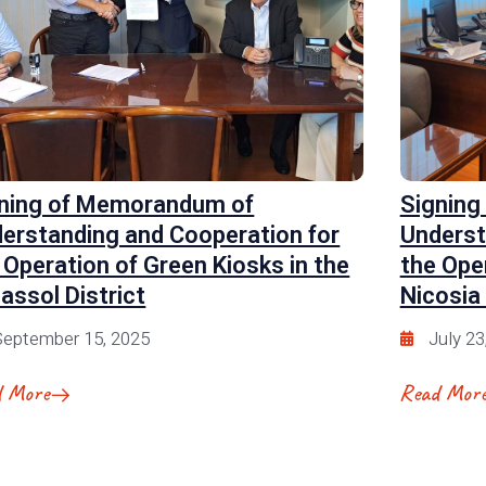
ning of Memorandum of
Signing
erstanding and Cooperation for
Underst
 Operation of Green Kiosks in the
the Ope
assol District
Nicosia 
eptember 15, 2025
July 23
d More
Read Mor