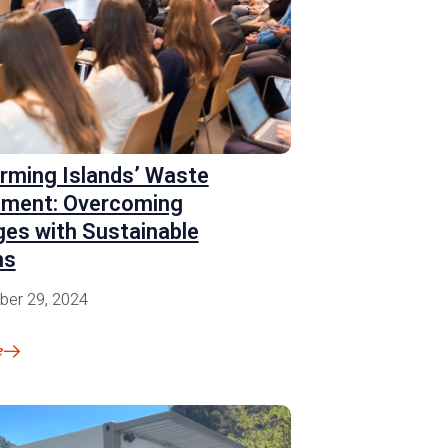
rming Islands’ Waste
ment: Overcoming
ges with Sustainable
ns
er 29, 2024
e