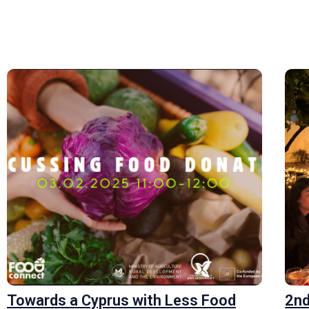
Towards a Cyprus with Less Food
2nd