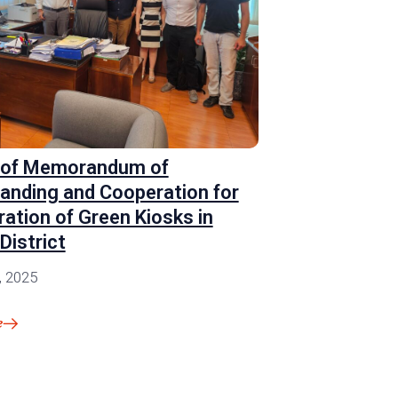
 of Memorandum of
anding and Cooperation for
ration of Green Kiosks in
District
, 2025
e