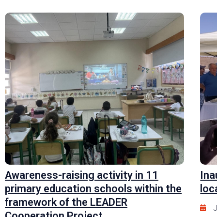
Awareness-raising activity in 11
Ina
primary education schools within the
loc
framework of the LEADER
J
Cooperation Project