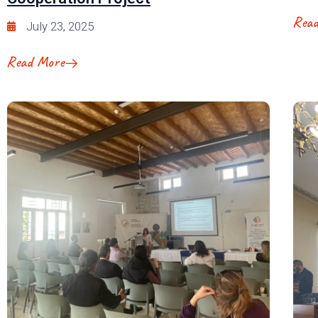
Rea
July 23, 2025
Read More