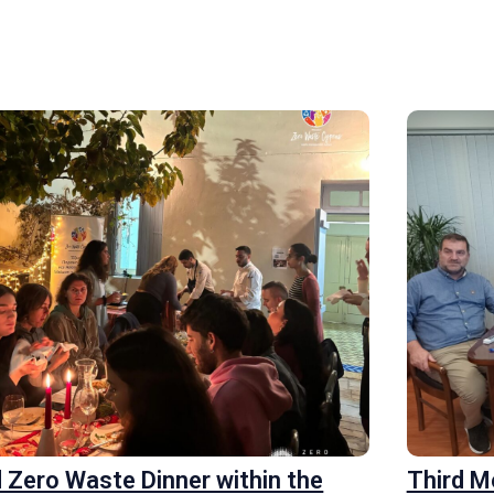
 Zero Waste Dinner within the
Third 