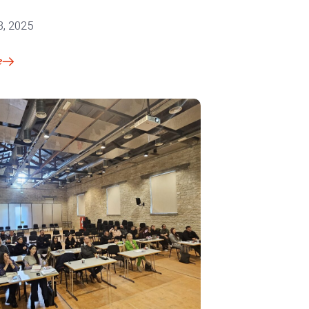
3, 2025
e