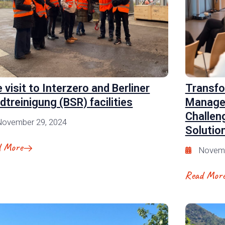
e visit to Interzero and Berliner
Transfo
dtreinigung (BSR) facilities
Manage
Challen
November 29, 2024
Solutio
d More
Novemb
Read Mor