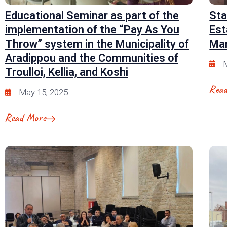
Educational Seminar as part of the
Sta
implementation of the “Pay As You
Est
Throw” system in the Municipality of
Man
Aradippou and the Communities of
M
Troulloi, Kellia, and Koshi
Rea
May 15, 2025
Read More