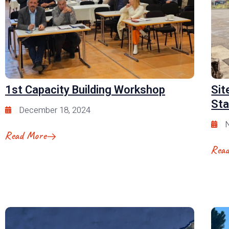
1st Capacity Building Workshop
Sit
Sta
December 18, 2024
Read More
Rea