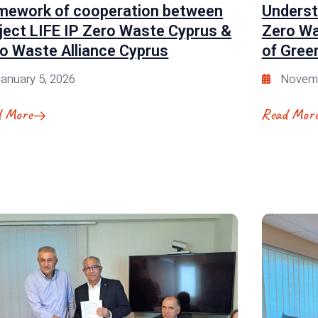
mework of cooperation between
Underst
ject LIFE IP Zero Waste Cyprus &
Zero Wa
o Waste Alliance Cyprus
of Green
anuary 5, 2026
Novemb
d More
Read Mor