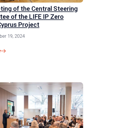
ting of the Central Steering
ee of the LIFE IP Zero
yprus Project
er 19, 2024
e