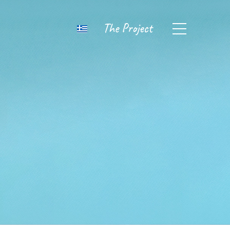
The Project