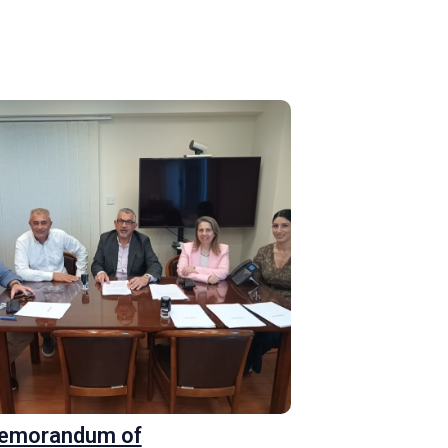
Memorandum of