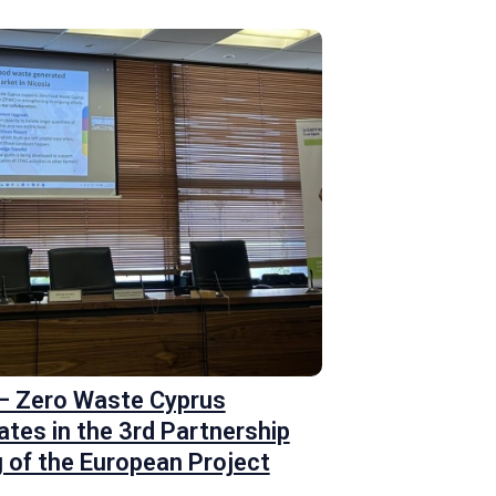
 – Zero Waste Cyprus
ates in the 3rd Partnership
 of the European Project