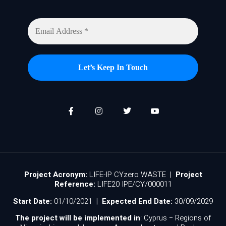
Project Acronym:
LIFE-IP CYzero WASTE |
Project
Reference:
LIFE20 IPE/CY/000011
Start Date:
01/10/2021 |
Expected End Date:
30/09/2029
The project will be implemented in
: Cyprus − Regions of