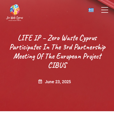
LIFE IP – Zero Waste Cyprus
Participates In The 3rd Partnership
Meeting Of The European Project
CIBUS
June 23, 2025