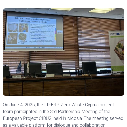
On June 4, 2025, the LIFE-IP Zero Waste Cyprus project
team participated in the 3rd Partnership Meeting of the
European Project CIBUS, held in Nicosia. The meeting served
as a valuable platform for dialogue and collaboration,