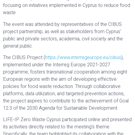
focusing on initiatives implemented in Cyprus to reduce food
waste.
The event was attended by representatives of the CIBUS
project partnership, as well as stakeholders from Cyprus’
public and private sectors, academia, civil society and the
general public.
The CIBUS Project (
https://www.interregeurope.eu/cibus
),
implemented under the Interreg Europe 2021-2027
programme, fosters transnational cooperation among eight
European regions with the aim of developing effective
policies for food waste reduction. Through collaborative
platforms, data utilization, and targeted prevention actions,
the project aspires to contribute to the achievement of Goal
12.3 of the 2030 Agenda for Sustainable Development.
LIFE-IP Zero Waste Cyprus participated online and presented
its activities directly related to the meeting’s theme.
Specifically, the team highlighted its collaboration with the