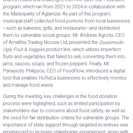
program, which ran from 2021 to 2024 in collaboration with
the Municipality of Aglantzia. As part of this program,
municipal staff collected food portions from local businesses
—such as bakeries, grills, and restaurants—and distributed
them to vulnerable social groups. Mr. Andreas Agrotis, CEO
of Amalthia Trading Nicosia Ltd, presented the
Quasimodo
Ugly Fruit & Veggies
product line, which utilizes imperfect
fruits and vegetables that failed to sell, converting them into
jams, sauces, soups, and frozen peppers. Finally, Mr.
Panayiotis Philippou, CEO of FoodFlow, introduced a digital
tool that enables HoReCa businesses to effectively monitor
and manage food waste.
During the meeting, key challenges in the food donation
process were highlighted, such as limited participation by
stakeholders due to concerns about food safety, as well as
the need for fair distribution criteria for vulnerable groups. The
importance of state support through targeted incentives was
emphasized to increase stakeholder engagement, along with