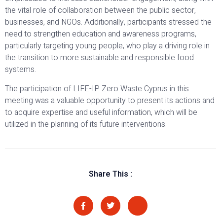
the vital role of collaboration between the public sector,
businesses, and NGOs. Additionally, participants stressed the
need to strengthen education and awareness programs,
particularly targeting young people, who play a driving role in
the transition to more sustainable and responsible food
systems.
The participation of LIFE-IP Zero Waste Cyprus in this
meeting was a valuable opportunity to present its actions and
to acquire expertise and useful information, which will be
utilized in the planning of its future interventions.
Share This :