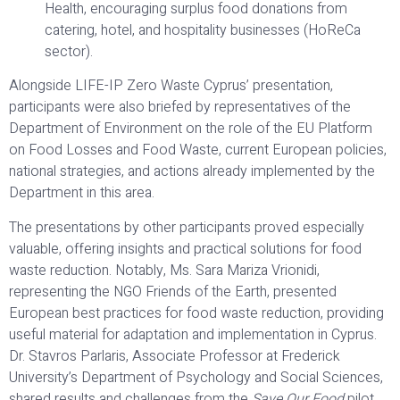
Health, encouraging surplus food donations from
catering, hotel, and hospitality businesses (HoReCa
sector).
Alongside LIFE-IP Zero Waste Cyprus’ presentation,
participants were also briefed by representatives of the
Department of Environment on the role of the EU Platform
on Food Losses and Food Waste, current European policies,
national strategies, and actions already implemented by the
Department in this area.
The presentations by other participants proved especially
valuable, offering insights and practical solutions for food
waste reduction. Notably, Ms. Sara Mariza Vrionidi,
representing the NGO Friends of the Earth, presented
European best practices for food waste reduction, providing
useful material for adaptation and implementation in Cyprus.
Dr. Stavros Parlaris, Associate Professor at Frederick
University’s Department of Psychology and Social Sciences,
shared results and challenges from the
Save Our Food
pilot