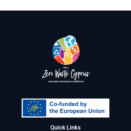
Quick Links