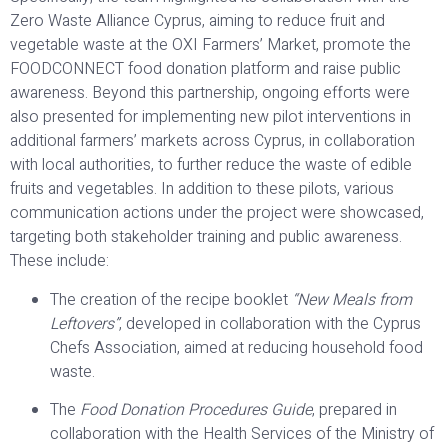
Zero Waste Alliance Cyprus, aiming to reduce fruit and
vegetable waste at the OXI Farmers’ Market, promote the
FOODCONNECT food donation platform and raise public
awareness. Beyond this partnership, ongoing efforts were
also presented for implementing new pilot interventions in
additional farmers’ markets across Cyprus, in collaboration
with local authorities, to further reduce the waste of edible
fruits and vegetables. In addition to these pilots, various
communication actions under the project were showcased,
targeting both stakeholder training and public awareness.
These include:
The creation of the recipe booklet
“New Meals from
Leftovers”
, developed in collaboration with the Cyprus
Chefs Association, aimed at reducing household food
waste.
The
Food Donation Procedures Guide
, prepared in
collaboration with the Health Services of the Ministry of