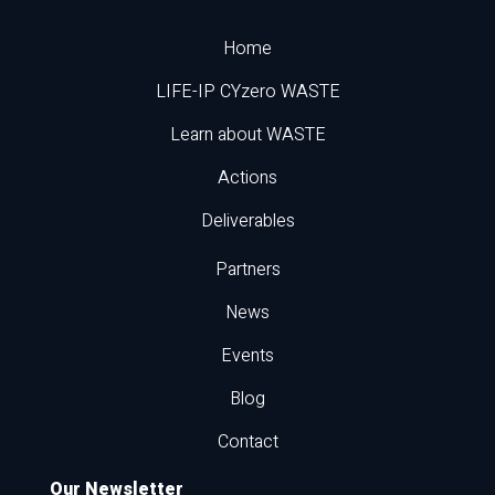
Home
LIFE-IP CYzero WASTE
Learn about WASTE
Actions
Deliverables
Partners
News
Events
Blog
Contact
Our Newsletter