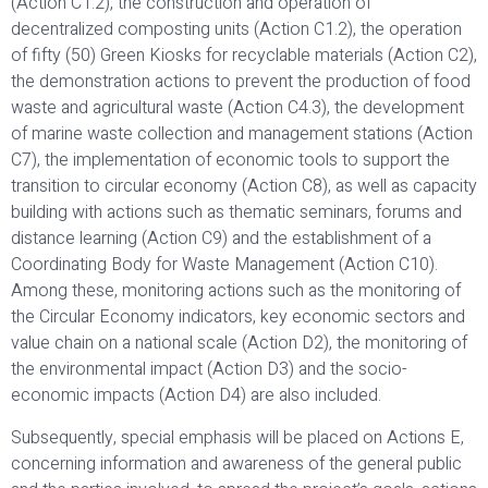
(Action C1.2), the construction and operation of
decentralized composting units (Action C1.2), the operation
of fifty (50) Green Kiosks for recyclable materials (Action C2),
the demonstration actions to prevent the production of food
waste and agricultural waste (Action C4.3), the development
of marine waste collection and management stations (Action
C7), the implementation of economic tools to support the
transition to circular economy (Action C8), as well as capacity
building with actions such as thematic seminars, forums and
distance learning (Action C9) and the establishment of a
Coordinating Body for Waste Management (Action C10).
Among these, monitoring actions such as the monitoring of
the Circular Economy indicators, key economic sectors and
value chain on a national scale (Action D2), the monitoring of
the environmental impact (Action D3) and the socio-
economic impacts (Action D4) are also included.
Subsequently, special emphasis will be placed on Actions E,
concerning information and awareness of the general public