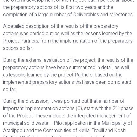
the preparatory actions of its first two years and the
completion of a large number of Deliverables and Milestones.
A detailed description of the results of the preparatory
actions was carried out, as well as the lessons learned by the
Project Partners, from the implementation of the preparatory
actions so far.
During the external evaluation of the project, the results of the
preparatory actions have been summarized in detail, as well
as lessons learned by the project Partners, based on the
implemented preparatory actions that have been completed
so far.
During the discussion, it was pointed out that a number of
nd
important implementation actions (C), start with the 2
phase
of the Project. These include: the integrated management of
municipal solid waste – Pilot application in the Municipality of
Aradippou and the Communities of Kellia, Troulli and Koshi