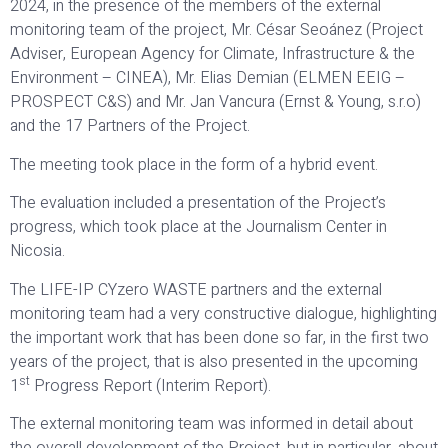
2024, in the presence of the members of the external
monitoring team of the project, Mr. César Seoánez (Project
Adviser, European Agency for Climate, Infrastructure & the
Environment – CINEA), Mr. Elias Demian (ELMEN EEIG –
PROSPECT C&S) and Mr. Jan Vancura (Ernst & Young, s.r.o)
and the 17 Partners of the Project.
The meeting took place in the form of a hybrid event.
The evaluation included a presentation of the Project’s
progress, which took place at the Journalism Center in
Nicosia.
The LIFE-IP CYzero WASTE partners and the external
monitoring team had a very constructive dialogue, highlighting
the important work that has been done so far, in the first two
years of the project, that is also presented in the upcoming
st
1
Progress Report (Interim Report).
The external monitoring team was informed in detail about
the overall development of the Project, but in particular, about