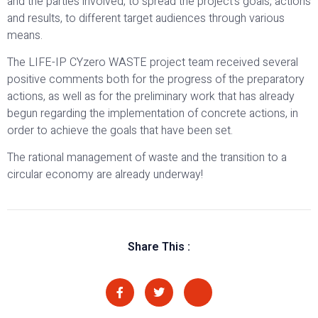
and the parties involved, to spread the project’s goals, actions
and results, to different target audiences through various
means.
The LIFE-IP CYzero WASTE project team received several
positive comments both for the progress of the preparatory
actions, as well as for the preliminary work that has already
begun regarding the implementation of concrete actions, in
order to achieve the goals that have been set.
The rational management of waste and the transition to a
circular economy are already underway!
Share This :