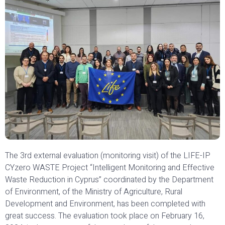
The 3rd external evaluation (monitoring visit) of the LIFE-IP
CYzero WASTE Project “Intelligent Monitoring and Effective
Waste Reduction in Cyprus” coordinated by the Department
of Environment, of the Ministry of Agriculture, Rural
Development and Environment, has been completed with
great success. The evaluation took place on February 16,