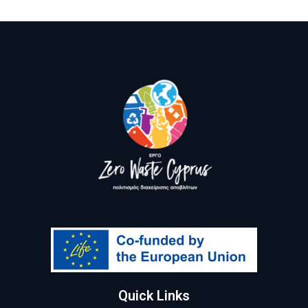
Quick Links