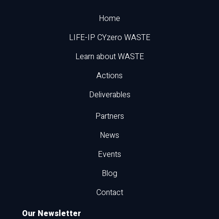
Home
LIFE-IP CYzero WASTE
Learn about WASTE
Actions
Deliverables
Partners
News
Events
Blog
Contact
Our Newsletter