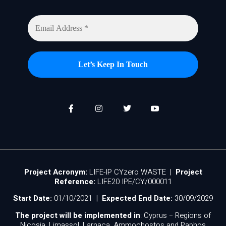
Project Acronym:
LIFE-IP CYzero WASTE |
Project
Reference:
LIFE20 IPE/CY/000011
Start Date:
01/10/2021 |
Expected End Date:
30/09/2029
The project will be implemented in
: Cyprus − Regions of
Nicosia, Limassol, Larnaca, Ammochostos and Paphos