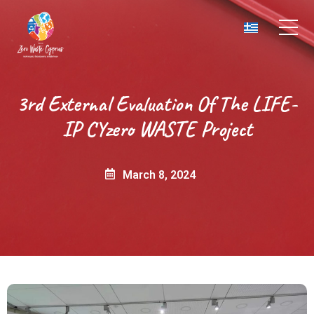
3rd External Evaluation Of The LIFE-
IP CYzero WASTE Project
March 8, 2024