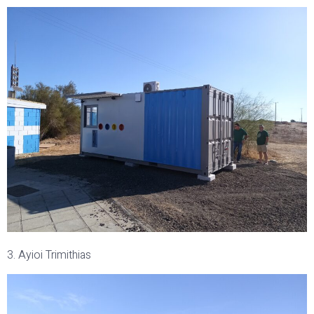
3. Ayioi Trimithias