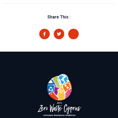
Share This :