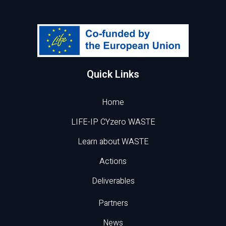
Quick Links
Home
LIFE-IP CYzero WASTE
Learn about WASTE
Actions
Deliverables
Partners
News