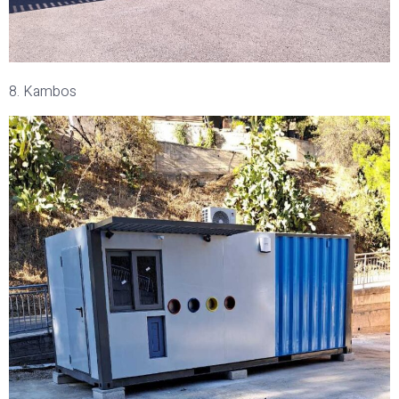
8. Kambos