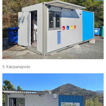
5. Kalopanayiotis