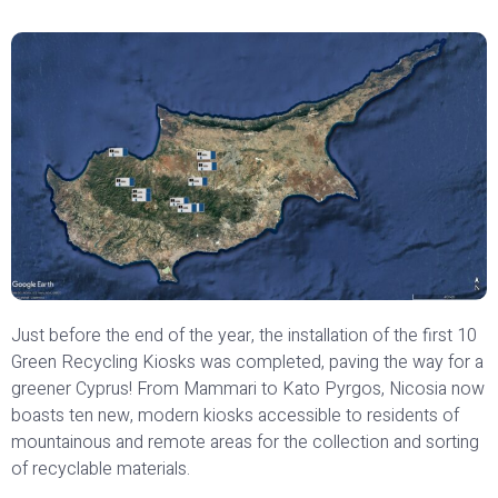
Just before the end of the year, the installation of the first 10
Green Recycling Kiosks was completed, paving the way for a
greener Cyprus! From Mammari to Kato Pyrgos, Nicosia now
boasts ten new, modern kiosks accessible to residents of
mountainous and remote areas for the collection and sorting
of recyclable materials.