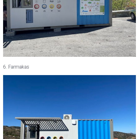
6. Farmakas