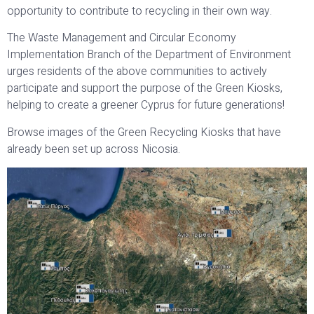
opportunity to contribute to recycling in their own way.
The Waste Management and Circular Economy
Implementation Branch of the Department of Environment
urges residents of the above communities to actively
participate and support the purpose of the Green Kiosks,
helping to create a greener Cyprus for future generations!
Browse images of the Green Recycling Kiosks that have
already been set up across Nicosia.