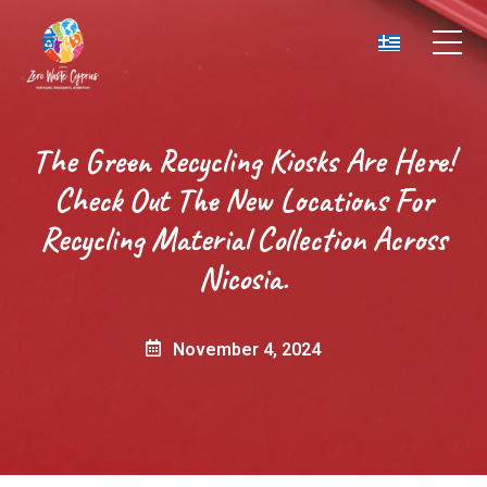
The Green Recycling Kiosks Are Here!
Check Out The New Locations For
Recycling Material Collection Across
Nicosia.
November 4, 2024