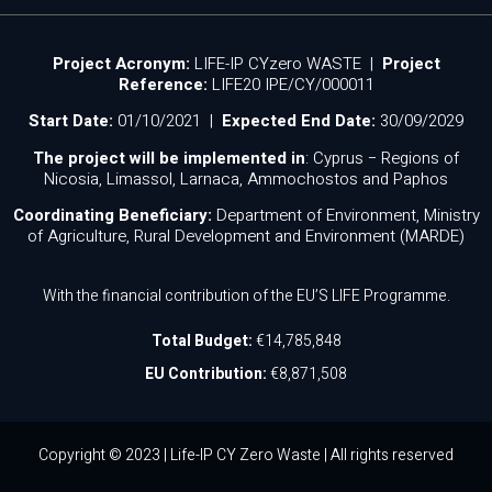
Project Acronym:
LIFE-IP CYzero WASTE |
Project
Reference:
LIFE20 IPE/CY/000011
Start Date:
01/10/2021 |
Expected End Date:
30/09/2029
The project will be implemented in
: Cyprus − Regions of
Nicosia, Limassol, Larnaca, Ammochostos and Paphos
Coordinating Beneficiary:
Department of Environment, Ministry
of Agriculture, Rural Development and Environment (MARDE)
With the financial contribution of the EU’S LIFE Programme.
Total Budget:
€14,785,848
EU Contribution:
€8,871,508
Copyright © 2023 | Life-IP CY Zero Waste | All rights reserved