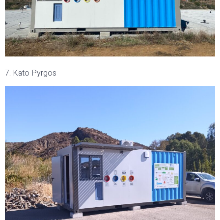
7. Kato Pyrgos