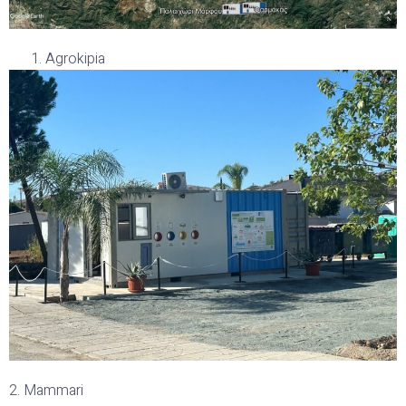
Agrokipia
2. Mammari