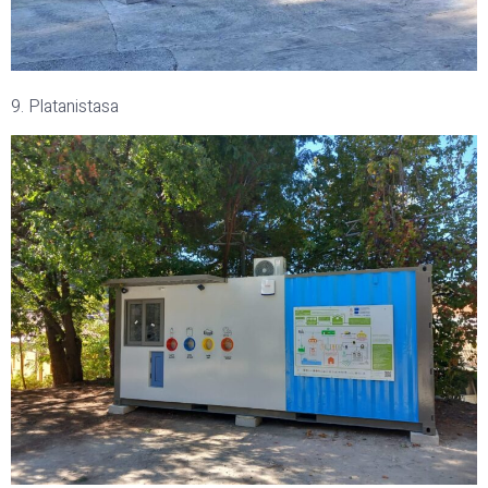
9. Platanistasa