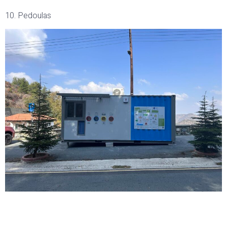
10. Pedoulas