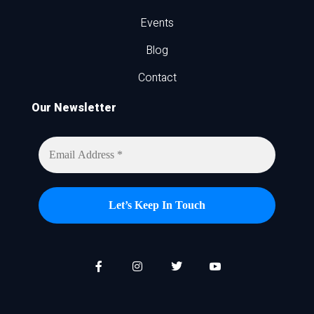
Events
Blog
Contact
Our Newsletter