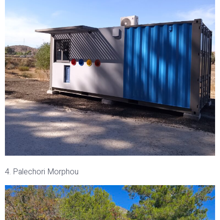
4. Palechori Morphou