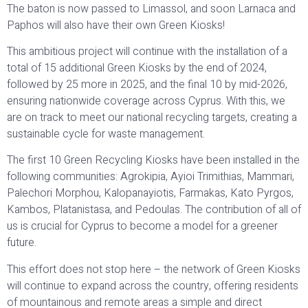
The baton is now passed to Limassol, and soon Larnaca and
Paphos will also have their own Green Kiosks!
This ambitious project will continue with the installation of a
total of 15 additional Green Kiosks by the end of 2024,
followed by 25 more in 2025, and the final 10 by mid-2026,
ensuring nationwide coverage across Cyprus. With this, we
are on track to meet our national recycling targets, creating a
sustainable cycle for waste management.
The first 10 Green Recycling Kiosks have been installed in the
following communities: Agrokipia, Ayioi Trimithias, Mammari,
Palechori Morphou, Kalopanayiotis, Farmakas, Kato Pyrgos,
Kambos, Platanistasa, and Pedoulas. The contribution of all of
us is crucial for Cyprus to become a model for a greener
future.
This effort does not stop here – the network of Green Kiosks
will continue to expand across the country, offering residents
of mountainous and remote areas a simple and direct