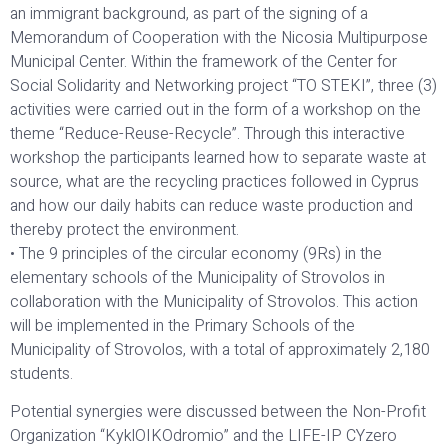
an immigrant background, as part of the signing of a
Memorandum of Cooperation with the Nicosia Multipurpose
Municipal Center. Within the framework of the Center for
Social Solidarity and Networking project “TO STEKI”, three (3)
activities were carried out in the form of a workshop on the
theme “Reduce-Reuse-Recycle”. Through this interactive
workshop the participants learned how to separate waste at
source, what are the recycling practices followed in Cyprus
and how our daily habits can reduce waste production and
thereby protect the environment.
• The 9 principles of the circular economy (9Rs) in the
elementary schools of the Municipality of Strovolos in
collaboration with the Municipality of Strovolos. This action
will be implemented in the Primary Schools of the
Municipality of Strovolos, with a total of approximately 2,180
students.
Potential synergies were discussed between the Non-Profit
Organization “KyklOIKOdromio” and the LIFE-IP CYzero