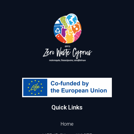
Quick Links
Home