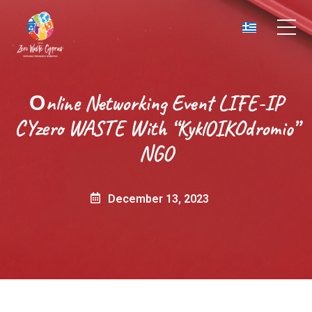
Οnline Networking Event LIFE-IP
CYzero WASTE With “KyklOIKOdromio”
NGO
December 13, 2023