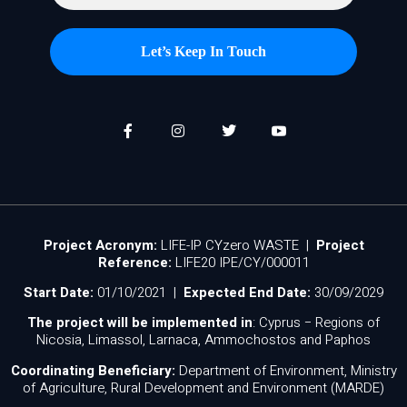
Project Acronym:
LIFE-IP CYzero WASTE |
Project
Reference:
LIFE20 IPE/CY/000011
Start Date:
01/10/2021 |
Expected End Date:
30/09/2029
The project will be implemented in
: Cyprus − Regions of
Nicosia, Limassol, Larnaca, Ammochostos and Paphos
Coordinating Beneficiary:
Department of Environment, Ministry
of Agriculture, Rural Development and Environment (MARDE)