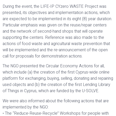
During the event, the LIFE-IP CYzero WASTE Project was
presented, its objectives and implementation actions, which
are expected to be implemented in its eight (8) year duration.
Particular emphasis was given on the reuse/repair centers
and the network of second-hand shops that will operate
supporting the centers. Reference was also made to the
actions of food waste and agricultural waste prevention that
will be implemented and the re-announcement of the open
call for proposals for demonstration actions.
The NGO presented the Circular Economy Actions for all,
which include (a) the creation of the first Cyprus-wide online
platform for exchanging, buying, selling, donating and repairing
used objects and (b) the creation of the first Lending Library
of Things in Cyprus, which are funded by the U-SOLVE.
We were also informed about the following actions that are
implemented by the NGO:
• The “Reduce-Reuse-Recycle” Workshops for people with