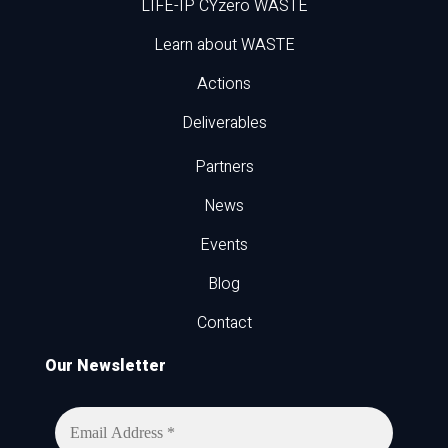
LIFE-IP CYzero WASTE
Learn about WASTE
Actions
Deliverables
Partners
News
Events
Blog
Contact
Our Newsletter