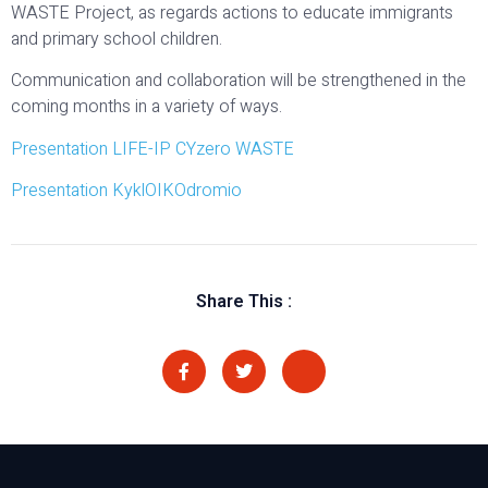
WASTE Project, as regards actions to educate immigrants
and primary school children.
Communication and collaboration will be strengthened in the
coming months in a variety of ways.
Presentation LIFE-IP CYzero WASTE
Presentation KyklOIKOdromio
Share This :