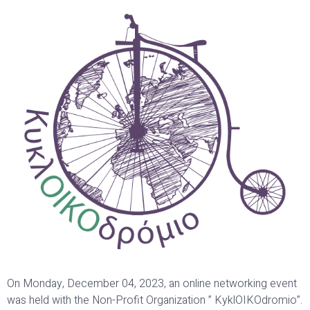
On Monday, December 04, 2023, an online networking event
was held with the Non-Profit Organization ” KyklOIKOdromio”.